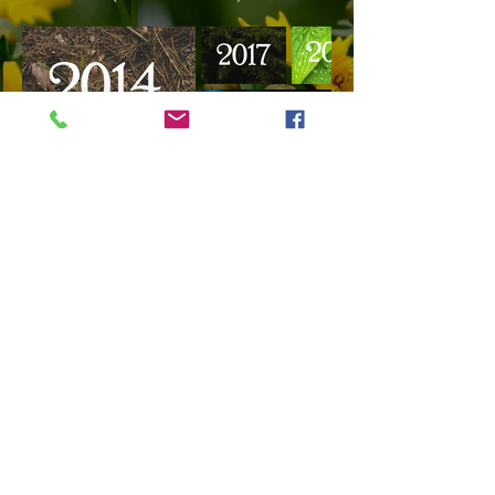
© 2022 by East Gwillimbury Gardeners.