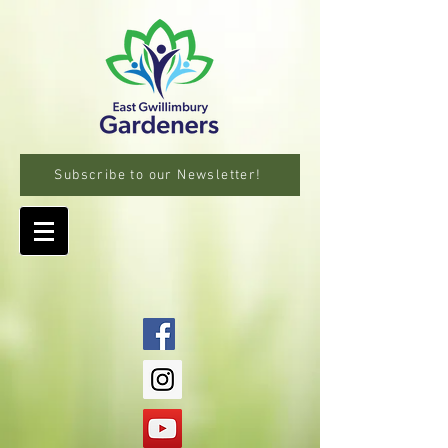
Subscribe to our Newsletter!