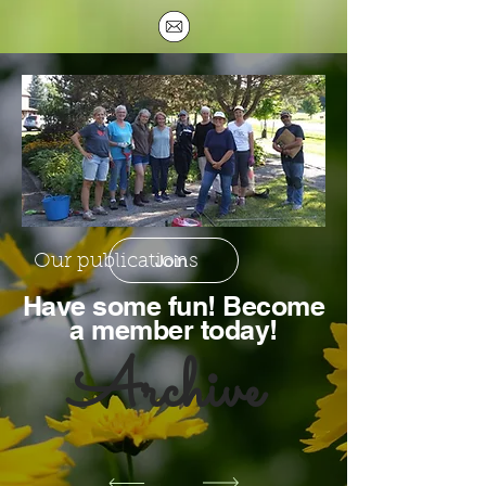
Join
Our publications
Hav
e some fun! Become
a member today!
Archive